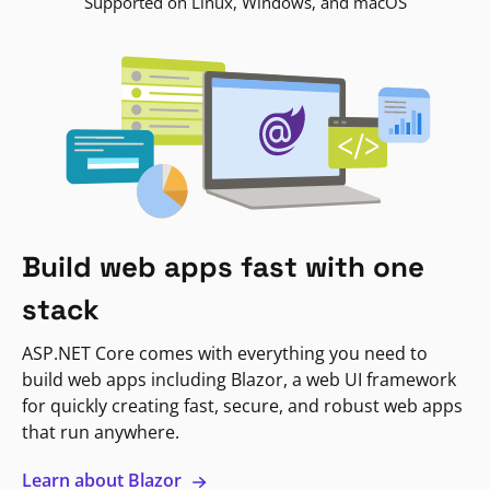
Supported on Linux, Windows, and macOS
Build web apps fast with one
stack
ASP.NET Core comes with everything you need to
build web apps including Blazor, a web UI framework
for quickly creating fast, secure, and robust web apps
that run anywhere.
Learn about Blazor