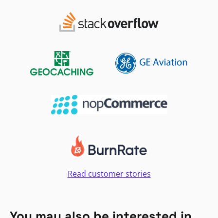
Read customer stories
You may also be interested in