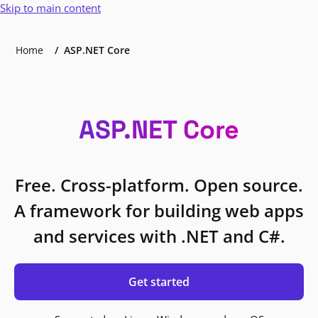
Skip to main content
Home
ASP.NET Core
ASP.NET Core
Free. Cross-platform. Open source.
A framework for building web apps
and services with .NET and C#.
Get started