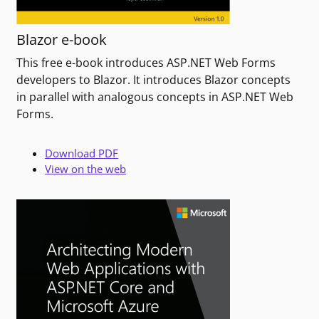
Blazor e-book
This free e-book introduces ASP.NET Web Forms
developers to Blazor. It introduces Blazor concepts
in parallel with analogous concepts in ASP.NET Web
Forms.
Download PDF
View on the web