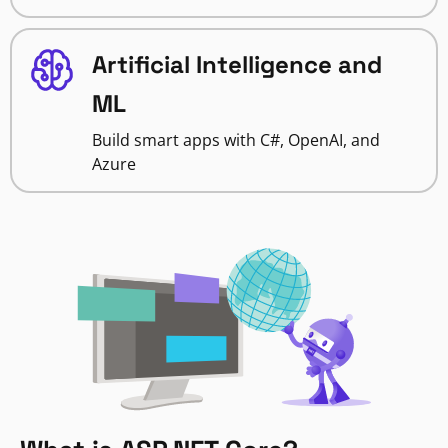
Artificial Intelligence and
ML
Build smart apps with C#, OpenAI, and
Azure