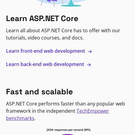
Learn ASP.NET Core
Learn all about ASP.NET Core has to offer with our
tutorials, video courses, and docs.
Learn front-end web development
Learn back-end web development
Fast and scalable
ASP.NET Core performs faster than any popular web
framework in the independent
TechEmpower
benchmarks
.