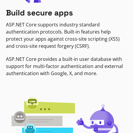
Build secure apps
ASP.NET Core supports industry standard
authentication protocols. Built-in features help
protect your apps against cross-site scripting (XSS)
and cross-site request forgery (CSRF).
ASP.NET Core provides a built-in user database with
support for multi-factor authentication and external
authentication with Google, X, and more.