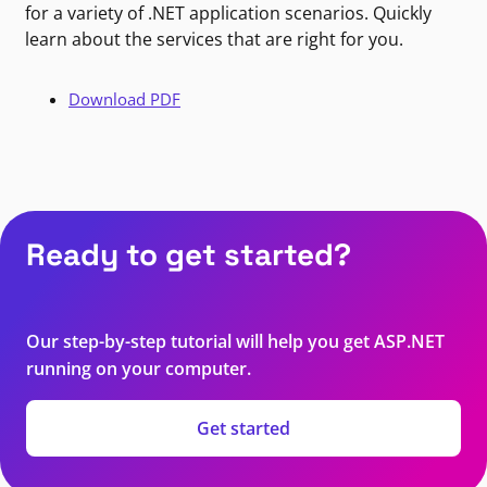
for a variety of .NET application scenarios. Quickly
learn about the services that are right for you.
Download PDF
Ready to get started?
Our step-by-step tutorial will help you get ASP.NET
running on your computer.
Get started