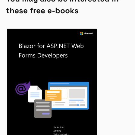
these free e-books