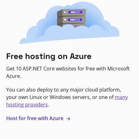
Free hosting on Azure
Get 10 ASP.NET Core websites for free with Microsoft
Azure.
You can also deploy to any major cloud platform,
your own Linux or Windows servers, or one of
many
hosting providers
.
Host for free with Azure