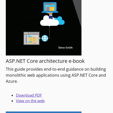
ASP.NET Core architecture e-book
This guide provides end-to-end guidance on building
monolithic web applications using ASP.NET Core and
Azure.
Download PDF
View on the web