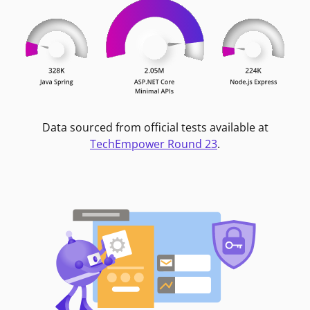
Data sourced from official tests available at
TechEmpower Round 23
.