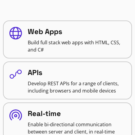
Web Apps
Build full stack web apps with HTML, CSS,
and C#
APIs
Develop REST APIs for a range of clients,
including browsers and mobile devices
Real-time
Enable bi-directional communication
between server and client, in real-time