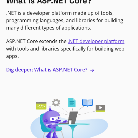
What is ASP.NET Core?
.NET is a developer platform made up of tools,
programming languages, and libraries for building
many different types of applications.
ASP.NET Core extends the
.NET developer platform
with tools and libraries specifically for building web
apps.
Dig deeper: What is ASP.NET Core?