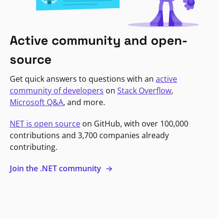
Active community and open-
source
Get quick answers to questions with an
active
community of developers
on
Stack Overflow
,
Microsoft Q&A
, and more.
NET is open source
on GitHub, with over 100,000
contributions and 3,700 companies already
contributing.
Join the .NET community