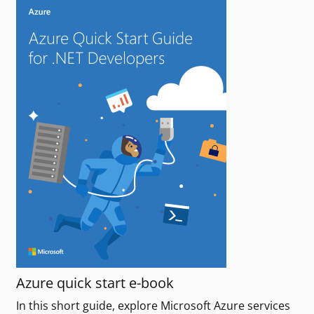
Azure quick start e-book
In this short guide, explore Microsoft Azure services