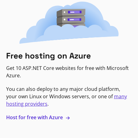
Free hosting on Azure
Get 10 ASP.NET Core websites for free with Microsoft
Azure.
You can also deploy to any major cloud platform,
your own Linux or Windows servers, or one of
many
hosting providers
.
Host for free with Azure