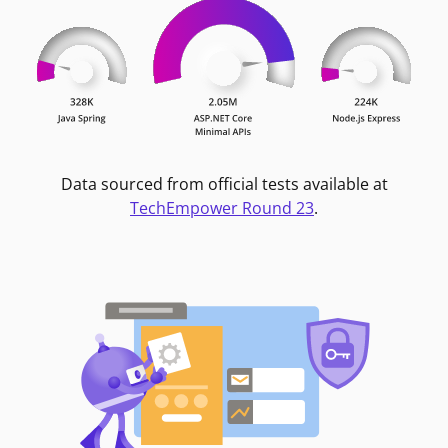
Data sourced from official tests available at
TechEmpower Round 23
.