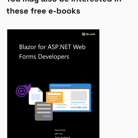
these free e-books