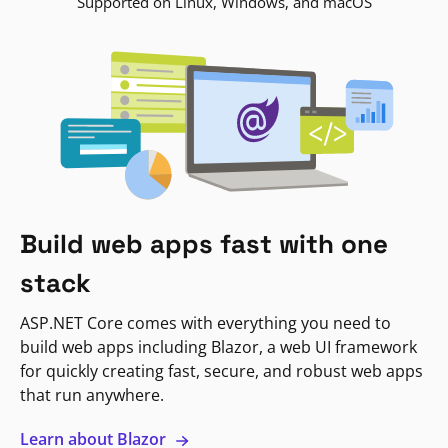
Supported on Linux, Windows, and macOS
Build web apps fast with one
stack
ASP.NET Core comes with everything you need to
build web apps including Blazor, a web UI framework
for quickly creating fast, secure, and robust web apps
that run anywhere.
Learn about Blazor