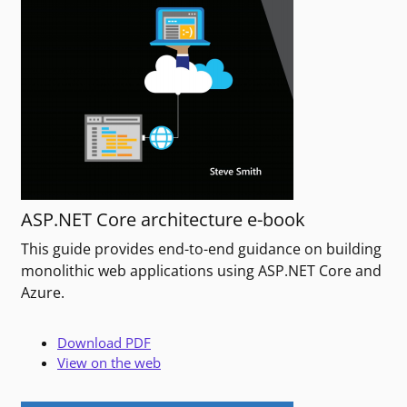
ASP.NET Core architecture e-book
This guide provides end-to-end guidance on building
monolithic web applications using ASP.NET Core and
Azure.
Download PDF
View on the web