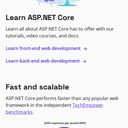
Learn ASP.NET Core
Learn all about ASP.NET Core has to offer with our
tutorials, video courses, and docs.
Learn front-end web development
Learn back-end web development
Fast and scalable
ASP.NET Core performs faster than any popular web
framework in the independent
TechEmpower
benchmarks
.