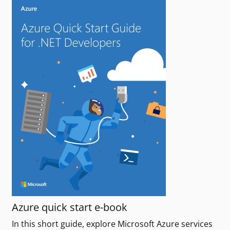
Azure quick start e-book
In this short guide, explore Microsoft Azure services