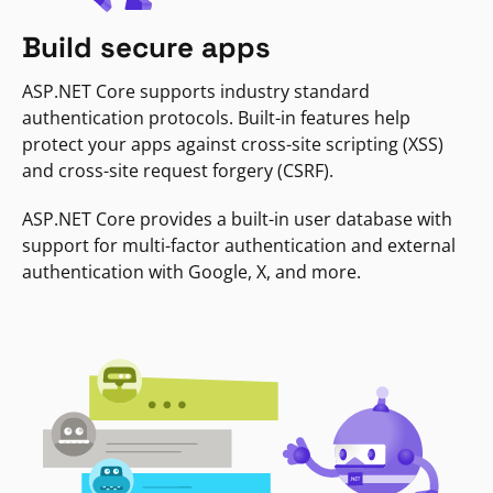
Build secure apps
ASP.NET Core supports industry standard
authentication protocols. Built-in features help
protect your apps against cross-site scripting (XSS)
and cross-site request forgery (CSRF).
ASP.NET Core provides a built-in user database with
support for multi-factor authentication and external
authentication with Google, X, and more.