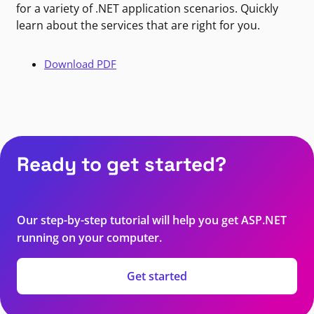
for a variety of .NET application scenarios. Quickly
learn about the services that are right for you.
Download PDF
Ready to get started?
Our step-by-step tutorial will help you get ASP.NET
running on your computer.
Get started