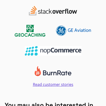
Read customer stories
You may also be interested in