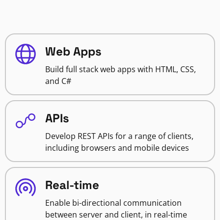
Web Apps
Build full stack web apps with HTML, CSS,
and C#
APIs
Develop REST APIs for a range of clients,
including browsers and mobile devices
Real-time
Enable bi-directional communication
between server and client, in real-time