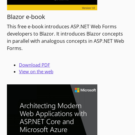
Blazor e-book
This free e-book introduces ASP.NET Web Forms
developers to Blazor. It introduces Blazor concepts
in parallel with analogous concepts in ASP.NET Web
Forms.
Download PDF
View on the web