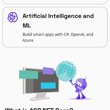
Artificial Intelligence and
ML
Build smart apps with C#, OpenAI, and
Azure