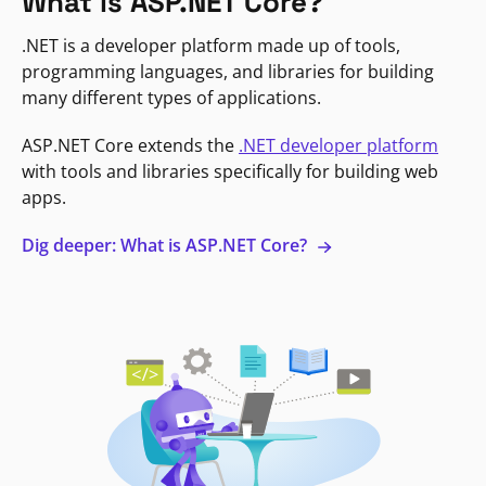
What is ASP.NET Core?
.NET is a developer platform made up of tools,
programming languages, and libraries for building
many different types of applications.
ASP.NET Core extends the
.NET developer platform
with tools and libraries specifically for building web
apps.
Dig deeper: What is ASP.NET Core?