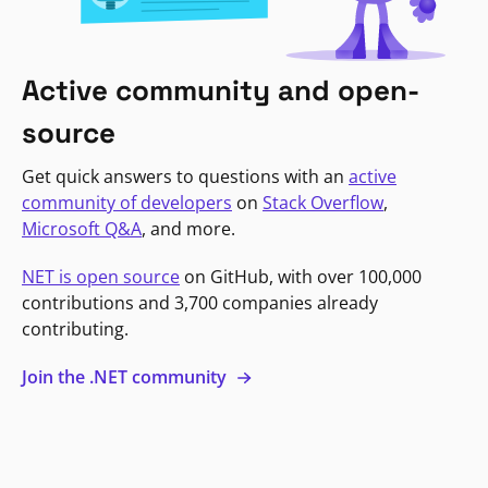
Active community and open-
source
Get quick answers to questions with an
active
community of developers
on
Stack Overflow
,
Microsoft Q&A
, and more.
NET is open source
on GitHub, with over 100,000
contributions and 3,700 companies already
contributing.
Join the .NET community