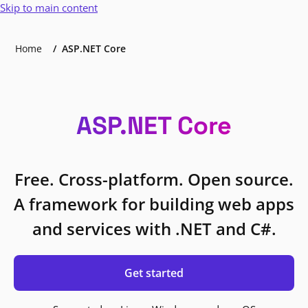
Skip to main content
Home
ASP.NET Core
ASP.NET Core
Free. Cross-platform. Open source.
A framework for building web apps
and services with .NET and C#.
Get started