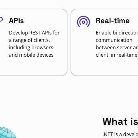
APIs
Real-time
Develop REST APIs for
Enable bi-directio
a range of clients,
communication
including browsers
between server a
and mobile devices
client, in real-time
What is
.NET is a deve