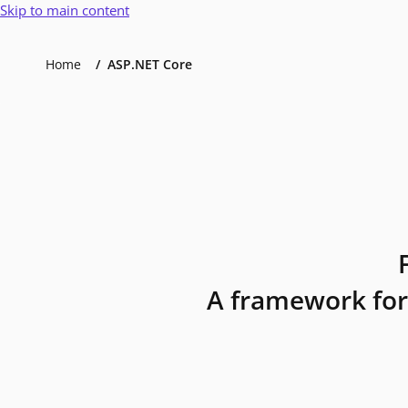
Skip to main content
Home
ASP.NET Core
A framework for