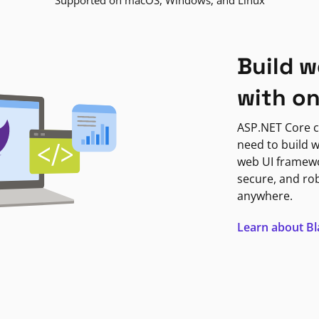
Supported on macOS, Windows, and Linux
Build w
with o
ASP.NET Core c
need to build w
web UI framewor
secure, and ro
anywhere.
Learn about B