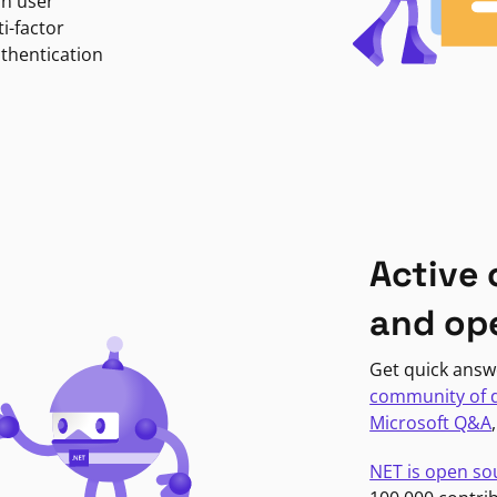
in user
i-factor
uthentication
Active
and op
Get quick answ
community of 
Microsoft Q&A
NET is open so