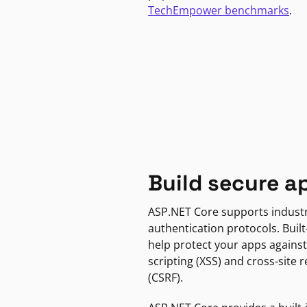
TechEmpower benchmarks
.
Build secure a
ASP.NET Core supports indust
authentication protocols. Built
help protect your apps against
scripting (XSS) and cross-site 
(CSRF).