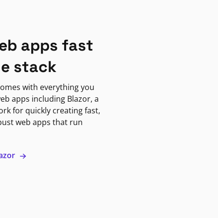
eb apps fast
ne stack
omes with everything you
eb apps including Blazor, a
k for quickly creating fast,
bust web apps that run
lazor