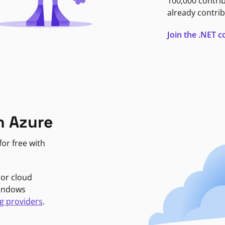
100,000 contri
already contrib
Join the .NET
n Azure
or free with
jor cloud
Windows
g providers
.