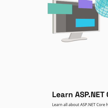
Learn ASP.NET 
Learn all about ASP.NET Core h