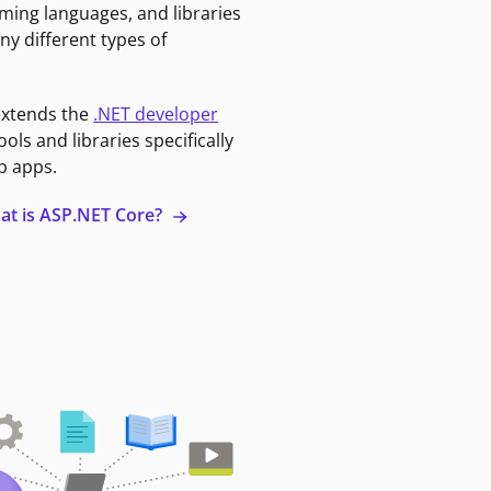
ming languages, and libraries
ny different types of
extends the
.NET developer
ools and libraries specifically
b apps.
at is ASP.NET Core?