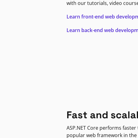
with our tutorials, video cours
Learn front-end web develop
Learn back-end web develop
Fast and scala
ASP.NET Core performs faster
popular web framework in the