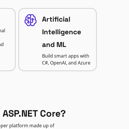
Artificial
nal
Intelligence
and ML
nd
Build smart apps with
C#, OpenAI, and Azure
 ASP.NET Core?
loper platform made up of