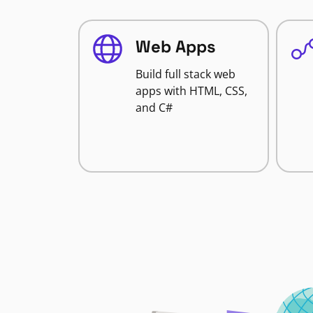
Web Apps
Build full stack web
apps with HTML, CSS,
and C#