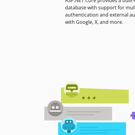
ASP.NET Core provides a built-
database with support for mult
authentication and external a
with Google, X, and more.