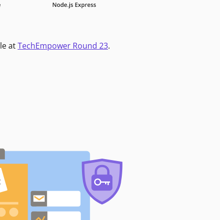
le at
TechEmpower Round 23
.