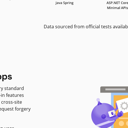
Data sourced from official tests availab
pps
ry standard
-in features
 cross-site
request forgery