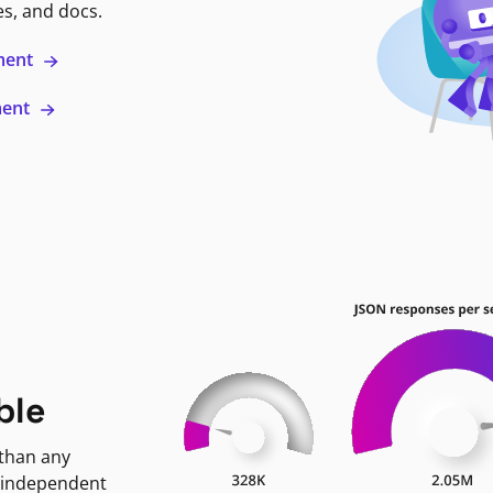
es, and docs.
ment
ment
ble
 than any
 independent