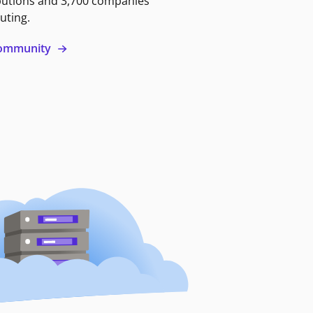
butions and 3,700 companies
uting.
 community