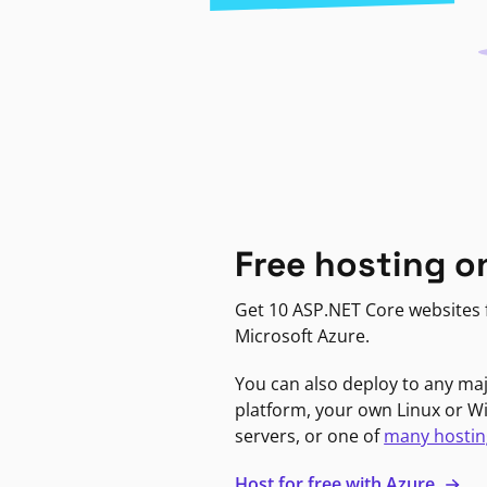
Free hosting o
Get 10 ASP.NET Core websites f
Microsoft Azure.
You can also deploy to any ma
platform, your own Linux or 
servers, or one of
many hostin
Host for free with Azure