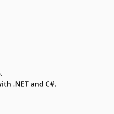
.
ith .NET and C#.