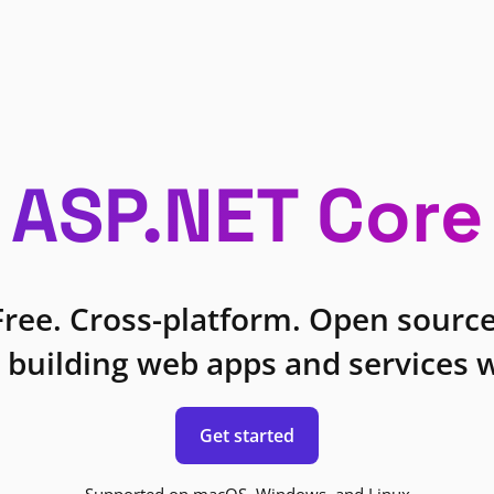
ASP.NET Core
Free. Cross-platform. Open source
 building web apps and services w
Get started