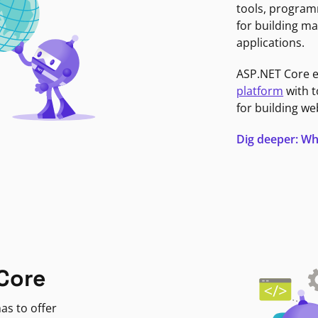
tools, program
for building ma
applications.
ASP.NET Core 
platform
with t
for building we
Dig deeper: Wh
Core
as to offer