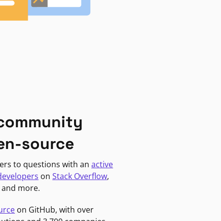
 community
en-source
ers to questions with an
active
developers
on
Stack Overflow
,
, and more.
urce
on GitHub, with over