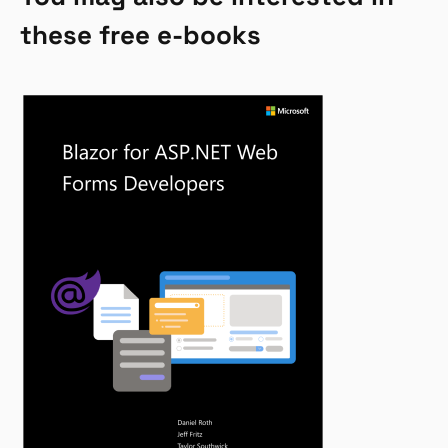
these free e-books