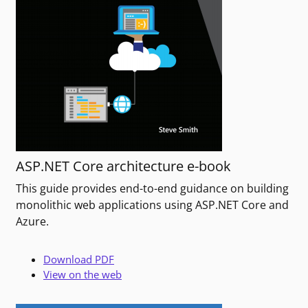
ASP.NET Core architecture e-book
This guide provides end-to-end guidance on building
monolithic web applications using ASP.NET Core and
Azure.
Download PDF
View on the web