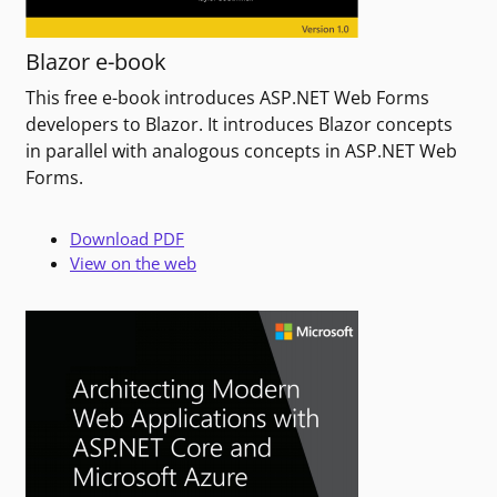
Blazor e-book
This free e-book introduces ASP.NET Web Forms
developers to Blazor. It introduces Blazor concepts
in parallel with analogous concepts in ASP.NET Web
Forms.
Download PDF
View on the web