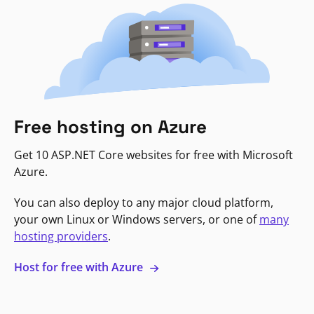
Free hosting on Azure
Get 10 ASP.NET Core websites for free with Microsoft
Azure.
You can also deploy to any major cloud platform,
your own Linux or Windows servers, or one of
many
hosting providers
.
Host for free with Azure