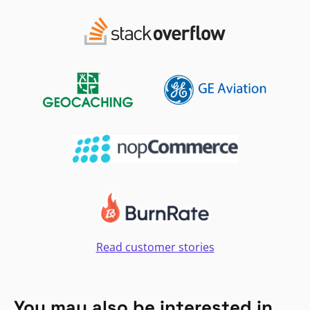
Read customer stories
You may also be interested in