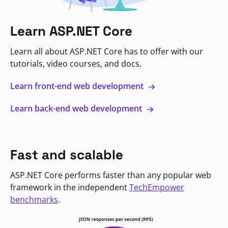
Learn ASP.NET Core
Learn all about ASP.NET Core has to offer with our
tutorials, video courses, and docs.
Learn front-end web development
Learn back-end web development
Fast and scalable
ASP.NET Core performs faster than any popular web
framework in the independent
TechEmpower
benchmarks
.