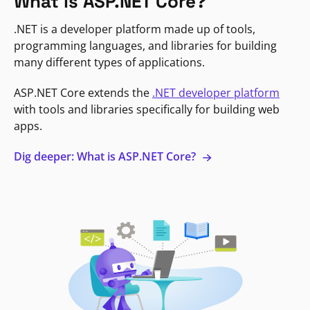
What is ASP.NET Core?
.NET is a developer platform made up of tools,
programming languages, and libraries for building
many different types of applications.
ASP.NET Core extends the
.NET developer platform
with tools and libraries specifically for building web
apps.
Dig deeper: What is ASP.NET Core?