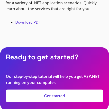
for a variety of .NET application scenarios. Quickly
learn about the services that are right for you.
Download PDF
Ready to get started?
Our step-by-step tutorial will help you get ASP.NET
running on your computer.
Get started