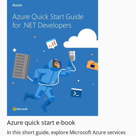
Azure quick start e-book
In this short guide, explore Microsoft Azure services