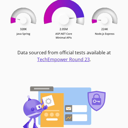
Data sourced from official tests available at
TechEmpower Round 23
.