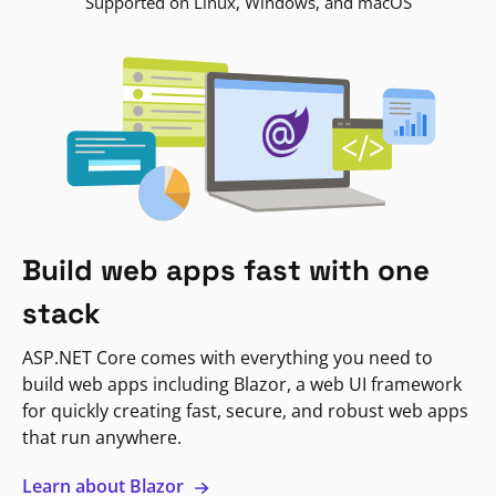
Supported on Linux, Windows, and macOS
Build web apps fast with one
stack
ASP.NET Core comes with everything you need to
build web apps including Blazor, a web UI framework
for quickly creating fast, secure, and robust web apps
that run anywhere.
Learn about Blazor