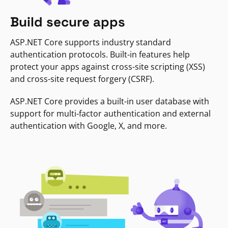
Build secure apps
ASP.NET Core supports industry standard
authentication protocols. Built-in features help
protect your apps against cross-site scripting (XSS)
and cross-site request forgery (CSRF).
ASP.NET Core provides a built-in user database with
support for multi-factor authentication and external
authentication with Google, X, and more.