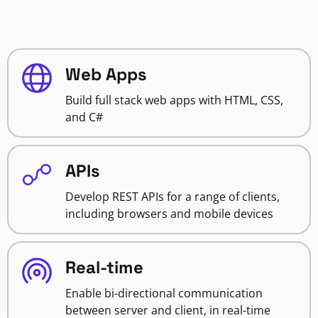
Web Apps
Build full stack web apps with HTML, CSS,
and C#
APIs
Develop REST APIs for a range of clients,
including browsers and mobile devices
Real-time
Enable bi-directional communication
between server and client, in real-time