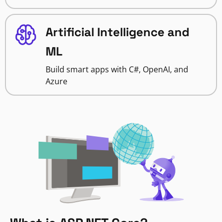
Artificial Intelligence and
ML
Build smart apps with C#, OpenAI, and
Azure