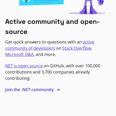
Active community and open-
source
Get quick answers to questions with an
active
community of developers
on
Stack Overflow
,
Microsoft Q&A
, and more.
NET is open source
on GitHub, with over 100,000
contributions and 3,700 companies already
contributing.
Join the .NET community