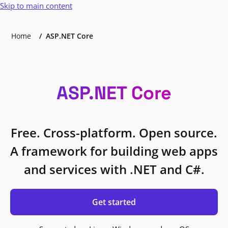
Skip to main content
Home
ASP.NET Core
ASP.NET Core
Free. Cross-platform. Open source.
A framework for building web apps
and services with .NET and C#.
Get started