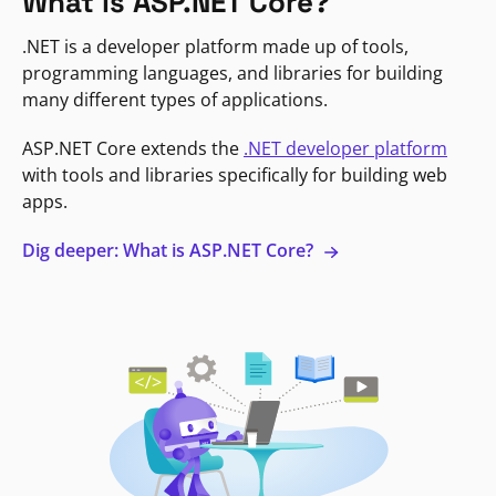
What is ASP.NET Core?
.NET is a developer platform made up of tools,
programming languages, and libraries for building
many different types of applications.
ASP.NET Core extends the
.NET developer platform
with tools and libraries specifically for building web
apps.
Dig deeper: What is ASP.NET Core?