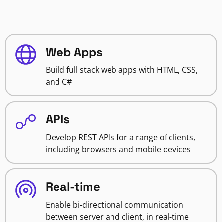
Web Apps
Build full stack web apps with HTML, CSS,
and C#
APIs
Develop REST APIs for a range of clients,
including browsers and mobile devices
Real-time
Enable bi-directional communication
between server and client, in real-time