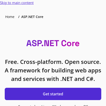
Skip to main content
Home
ASP.NET Core
ASP.NET Core
Free. Cross-platform. Open source.
A framework for building web apps
and services with .NET and C#.
Get started