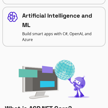
Artificial Intelligence and
ML
Build smart apps with C#, OpenAI, and
Azure