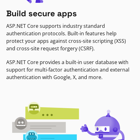
Build secure apps
ASP.NET Core supports industry standard
authentication protocols. Built-in features help
protect your apps against cross-site scripting (XSS)
and cross-site request forgery (CSRF).
ASP.NET Core provides a built-in user database with
support for multi-factor authentication and external
authentication with Google, X, and more.