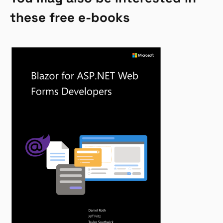
these free e-books