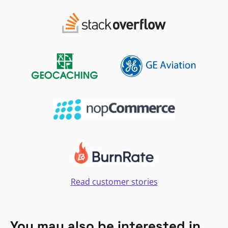
Read customer stories
You may also be interested in