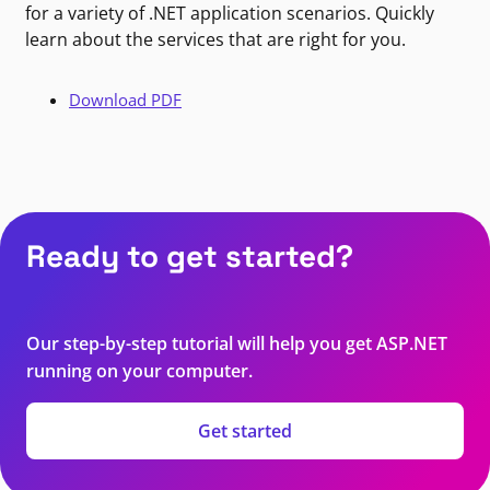
for a variety of .NET application scenarios. Quickly
learn about the services that are right for you.
Download PDF
Ready to get started?
Our step-by-step tutorial will help you get ASP.NET
running on your computer.
Get started