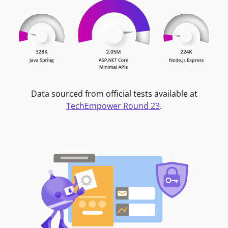
Data sourced from official tests available at
TechEmpower Round 23
.