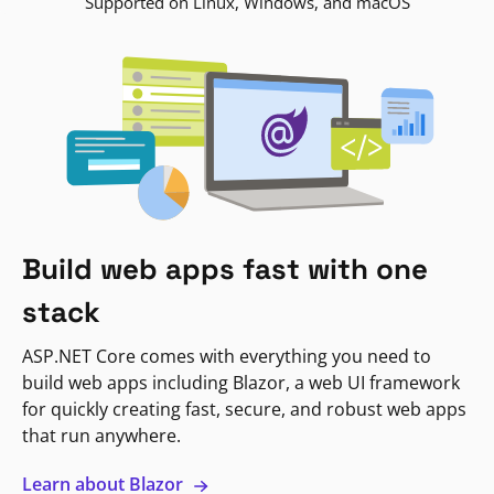
Supported on Linux, Windows, and macOS
Build web apps fast with one
stack
ASP.NET Core comes with everything you need to
build web apps including Blazor, a web UI framework
for quickly creating fast, secure, and robust web apps
that run anywhere.
Learn about Blazor