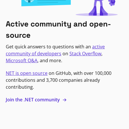
Active community and open-
source
Get quick answers to questions with an
active
community of developers
on
Stack Overflow
,
Microsoft Q&A
, and more.
NET is open source
on GitHub, with over 100,000
contributions and 3,700 companies already
contributing.
Join the .NET community