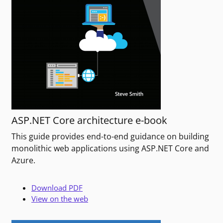
ASP.NET Core architecture e-book
This guide provides end-to-end guidance on building
monolithic web applications using ASP.NET Core and
Azure.
Download PDF
View on the web