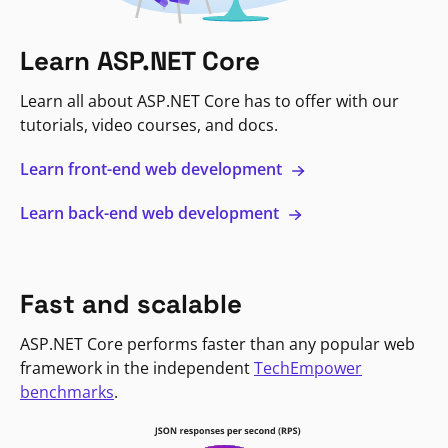
Learn ASP.NET Core
Learn all about ASP.NET Core has to offer with our
tutorials, video courses, and docs.
Learn front-end web development
Learn back-end web development
Fast and scalable
ASP.NET Core performs faster than any popular web
framework in the independent
TechEmpower
benchmarks
.