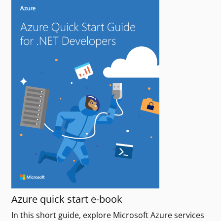
Azure quick start e-book
In this short guide, explore Microsoft Azure services