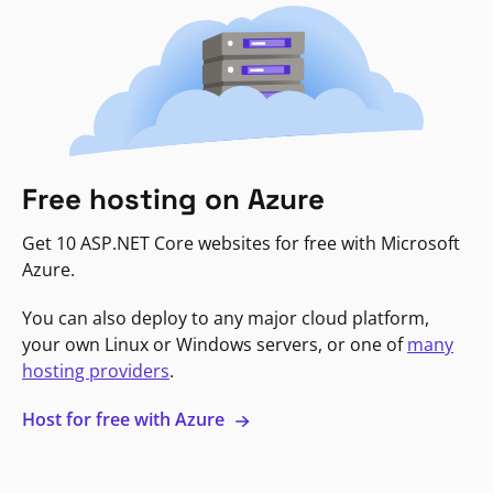
Free hosting on Azure
Get 10 ASP.NET Core websites for free with Microsoft
Azure.
You can also deploy to any major cloud platform,
your own Linux or Windows servers, or one of
many
hosting providers
.
Host for free with Azure