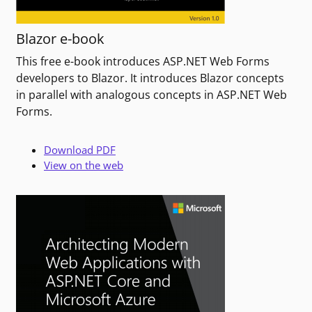
Blazor e-book
This free e-book introduces ASP.NET Web Forms
developers to Blazor. It introduces Blazor concepts
in parallel with analogous concepts in ASP.NET Web
Forms.
Download PDF
View on the web